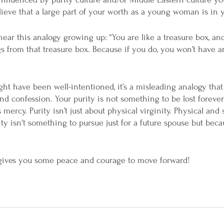
ieve that a large part of your worth as a young woman is in yo
hear this analogy growing up: “You are like a treasure box, an
s from that treasure box. Because if you do, you won’t have an
t have been well-intentioned, it’s a misleading analogy that
d confession. Your purity is not something to be lost forever
mercy. Purity isn’t just about physical virginity. Physical and s
ty isn't something to pursue just for a future spouse but beca
 
 gives you some peace and courage to move forward!