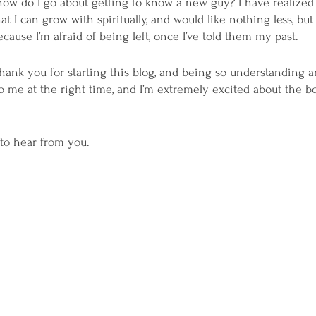
how do I go about getting to know a new guy? I have realized
t I can grow with spiritually, and would like nothing less, but 
ause I’m afraid of being left, once I’ve told them my past.
o thank you for starting this blog, and being so understanding a
me at the right time, and I’m extremely excited about the bo
to hear from you.