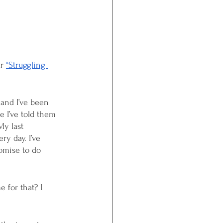
r 
“Struggling 
 and I’ve been 
e I’ve told them 
My last 
ry day. I’ve 
romise to do 
 for that? I 