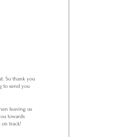
ut. So thank you 
g to send you 
then leaving us 
you towards 
 on track! 