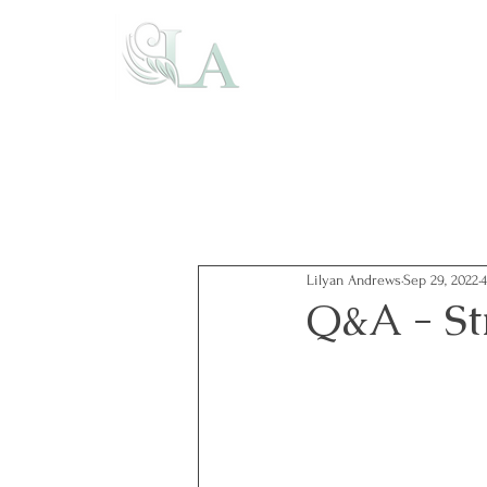
Lilyan Andrews
Sep 29, 2022
Q&A - St