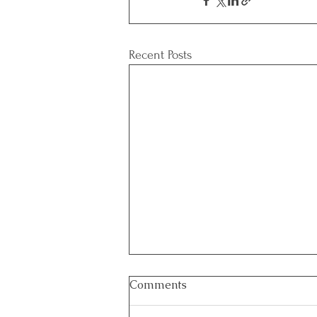
Recent Posts
Comments