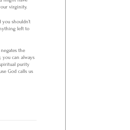
ur virginity. 
d you shouldn’t 
ything left to 
 negates the 
; you can always 
piritual purity 
use God calls us 