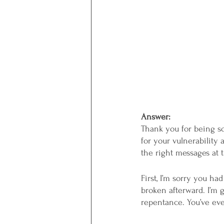
Answer: 
Thank you for being so 
for your vulnerability
the right messages at t
First, I’m sorry you h
broken afterward. I’m g
repentance. You’ve eve