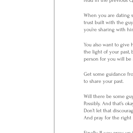
read in the previous 
When you are dating s
trust built with the g
you’re sharing with hi
You also want to give 
the light of your past
person for you will be 
Get some guidance from
to share your past. 
Will there be some guy
Possibly. And that’s oka
Don’t let that discour
And pray for the right
Finally, If you grew u