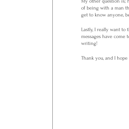
My other question is; 
of being with a man tha
get to know anyone, bec
Lastly, I really want t
messages have come to 
writing! 
Thank you, and I hope 