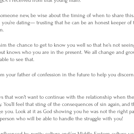
Q&A I received from that young man). 
omeone new, be wise about the timing of when to share this.
uy you’re dating— trusting that he can be an honest keeper of
m. 
him the chance to get to know you well so that he’s not seei
, but knows who you are in the present. We all change and grow
able to see that. 
 your father of confession in the future to help you discern
s that won’t want to continue with the relationship when they
y. You’ll feel that sting of the consequences of sin again, and th
age you. Look at it as God showing you he was not the right pa
 person who will be able to handle the struggle with you! 
p influenced by purity culture and/or Middle Eastern culture y