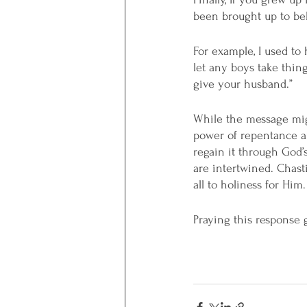
been brought up to bel
For example, I used to 
let any boys take thing
give your husband.”
While the message migh
power of repentance an
regain it through God’s 
are intertwined. Chasti
all to holiness for Him.
Praying this response