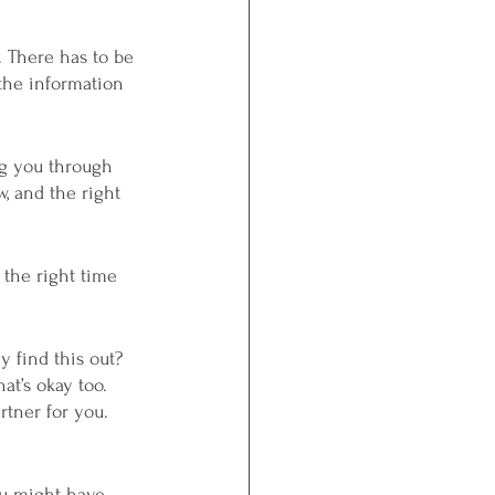
 There has to be 
 the information 
ng you through 
, and the right 
 the right time 
 find this out? 
at’s okay too. 
rtner for you. 
ou might have 