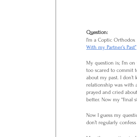
Question:
I’m a Coptic Orthodox 
With my Partner’s Past”
My question is; I’m on 
too scared to commit to
about my past. I don’t 
relationship was with a
prayed and cried about
better. Now my “final s
Now I guess my questio
don’t regularly confess 