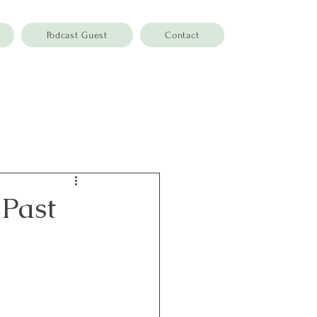
Podcast Guest
Contact
 Past