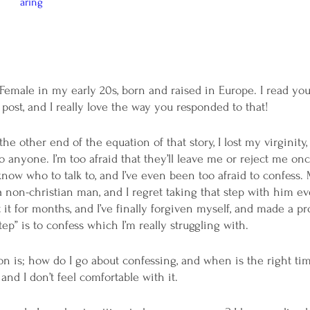
aring
Female in my early 20s, born and raised in Europe. I read you
 post, and I really love the way you responded to that! 
the other end of the equation of that story, I lost my virginity,
 anyone. I’m too afraid that they’ll leave me or reject me onc
know who to talk to, and I’ve even been too afraid to confess. 
 non-christian man, and I regret taking that step with him eve
 it for months, and I’ve finally forgiven myself, and made a p
tep” is to confess which I’m really struggling with.
n is; how do I go about confessing, and when is the right time
and I don’t feel comfortable with it. 