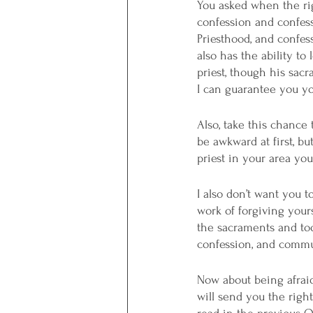
You asked when the righ
confession and confes
Priesthood, and confes
also has the ability t
priest, though his sacra
I can guarantee you you’
Also, take this chance 
be awkward at first, but
priest in your area you
I also don’t want you t
work of forgiving your
the sacraments and to
confession, and commu
Now about being afraid 
will send you the righ