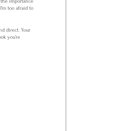
 the importance 
I’m too afraid to 
nd direct. Your 
ok you’re 