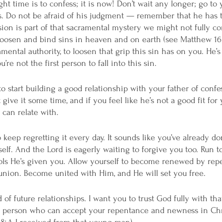
t time is to confess; it is now! Don’t wait any longer; go to 
s. Do not be afraid of his judgment — remember that he has 
sion is part of that sacramental mystery we might not fully 
o loosen and bind sins in heaven and on earth (see Matthew 16:
mental authority, to loosen that grip this sin has on you. He’s 
re not the first person to fall into this sin. 
to start building a good relationship with your father of confe
 give it some time, and if you feel like he’s not a good fit for
 can relate with. 
o keep regretting it every day. It sounds like you’ve already d
self. And the Lord is eagerly waiting to forgive you too. Run 
ols He’s given you. Allow yourself to become renewed by rep
nion. Become united with Him, and He will set you free. 
of future relationships. I want you to trust God fully with that
t person who can accept your repentance and newness in Chris