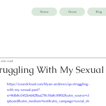
Home
About
Blog
4 min read
ruggling With My Sexual
https://soundcloud.com/lilyan-andrews/qa-struggling-
with-my-sexual-past?
si=8db8c0412b4d42ffaa278c19a8c99f92&utm_source=cl
ipboard&utm_medium=text&utm_campaign=social_sh