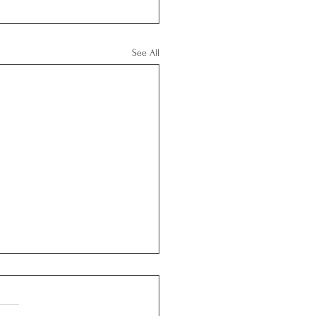
See All