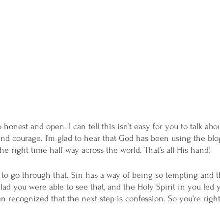
honest and open. I can tell this isn’t easy for you to talk abo
 and courage. I’m glad to hear that God has been using the blo
he right time half way across the world. That’s all His hand! 
ad to go through that. Sin has a way of being so tempting and 
lad you were able to see that, and the Holy Spirit in you led 
n recognized that the next step is confession. So you’re right