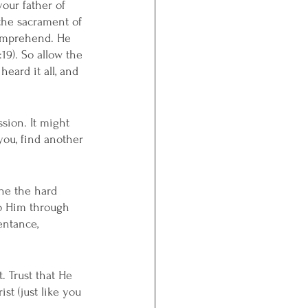
your father of 
the sacrament of 
comprehend. He 
19). So allow the 
heard it all, and 
ssion. It might 
 you, find another 
one the hard 
to Him through 
entance, 
. Trust that He 
t (just like you 