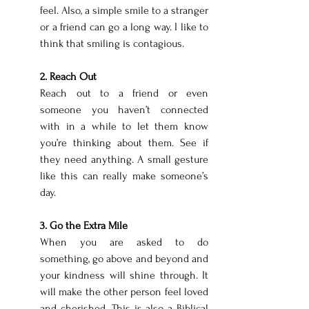
feel. Also, a simple smile to a stranger 
or a friend can go a long way. I like to 
think that smiling is contagious. 
2. Reach Out 
Reach out to a friend or even 
someone you haven’t connected 
with in a while to let them know 
you’re thinking about them. See if 
they need anything. A small gesture 
like this can really make someone’s 
day. 
3. Go the Extra Mile 
When you are asked to do 
something, go above and beyond and 
your kindness will shine through. It 
will make the other person feel loved 
and cherished. This is also a Biblical 