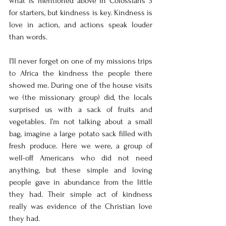
what is mentioned above in Colossians 3 
for starters, but kindness is key. Kindness is 
love in action, and actions speak louder 
than words. 
I’ll never forget on one of my missions trips 
to Africa the kindness the people there 
showed me. During one of the house visits 
we (the missionary group) did, the locals 
surprised us with a sack of fruits and 
vegetables. I’m not talking about a small 
bag, imagine a large potato sack filled with 
fresh produce. Here we were, a group of 
well-off Americans who did not need 
anything, but these simple and loving 
people gave in abundance from the little 
they had. Their simple act of kindness 
really was evidence of the Christian love 
they had. 