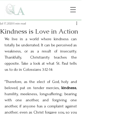
Jul 17, 2020
5 min read
Kindness is Love in Action
We live in a world where kindness can 
totally be underrated. It can be perceived as 
weakness, or as a result of insecurity. 
Thankfully,  Christianity teaches the 
opposite. Take a look at what St. Paul tells 
us to do in Colossians 3:12-14: 
“Therefore, as the elect of God, holy and 
beloved, put on tender mercies, 
kindness
, 
humility, meekness, longsuffering; bearing 
with one another, and forgiving one 
another, if anyone has a complaint against 
another; even as Christ forgave you, so you 