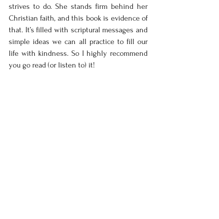
strives to do. She stands firm behind her 
Christian faith, and this book is evidence of 
that. It’s filled with scriptural messages and 
simple ideas we can all practice to fill our 
life with kindness. So I highly recommend 
you go read (or listen to) it! 