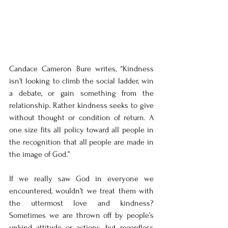
Candace Cameron Bure writes, “Kindness 
isn’t looking to climb the social ladder, win 
a debate, or gain something from the 
relationship. Rather kindness seeks to give 
without thought or condition of return. A 
one size fits all policy toward all people in 
the recognition that all people are made in 
the image of God.” 
If we really saw God in everyone we 
encountered, wouldn’t we treat them with 
the uttermost love and kindness? 
Sometimes we are thrown off by people’s 
unkind attitude or actions, but regardless 