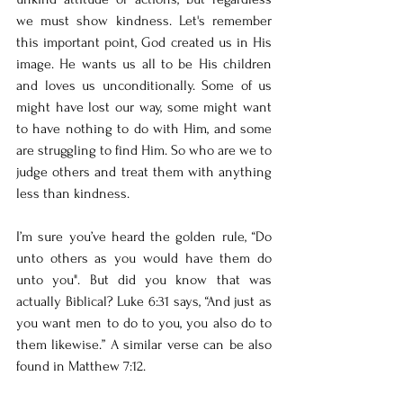
we must show kindness. Let's remember 
this important point, God created us in His 
image. He wants us all to be His children 
and loves us unconditionally. Some of us 
might have lost our way, some might want 
to have nothing to do with Him, and some 
are struggling to find Him. So who are we to 
judge others and treat them with anything 
less than kindness. 
I’m sure you’ve heard the golden rule, “Do 
unto others as you would have them do 
unto you". But did you know that was 
actually Biblical? Luke 6:31 says, “And just as 
you want men to do to you, you also do to 
them likewise.” A similar verse can be also 
found in Matthew 7:12. 