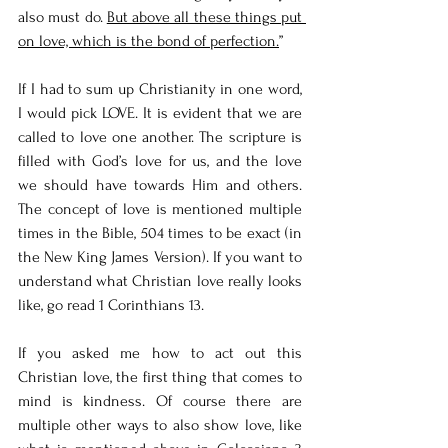
also must do. 
But above all these things put 
on love, which is the bond of perfection.
”
If I had to sum up Christianity in one word, 
I would pick LOVE. It is evident that we are 
called to love one another. The scripture is 
filled with God’s love for us, and the love 
we should have towards Him and others. 
The concept of love is mentioned multiple 
times in the Bible, 504 times to be exact (in 
the New King James Version). If you want to 
understand what Christian love really looks 
like, go read 1 Corinthians 13. 
If you asked me how to act out this 
Christian love, the first thing that comes to 
mind is kindness. Of course there are 
multiple other ways to also show love, like 