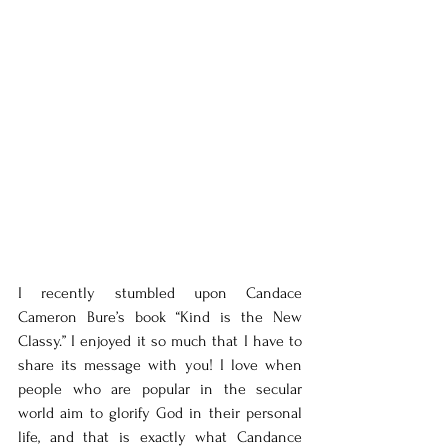
I recently stumbled upon Candace 
Cameron Bure’s book “Kind is the New 
Classy.” I enjoyed it so much that I have to 
share its message with you! I love when 
people who are popular in the secular 
world aim to glorify God in their personal 
life, and that is exactly what Candance 