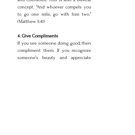
concept. “And whoever compels you 
to go one mile, go with him two.” 
(Matthew 5:41)
4. Give Compliments
If you see someone doing good, then 
compliment them. If you recognize 
someone’s beauty and appreciate 
God’s creativity in them, then tell 
them. If you see someone trying to 
put themselves out there in a 
positive way, encourage them. I do 
have to stop for a second and thank 
all of you who have reached out to 
me about this blog and thanked me, 
encouraged me, or even shared your 
story with me. Your encouragement 
means the world! 