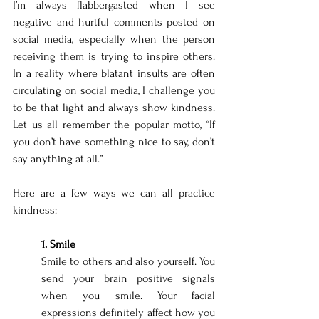
I’m always flabbergasted when I see 
negative and hurtful comments posted on 
social media, especially when the person 
receiving them is trying to inspire others. 
In a reality where blatant insults are often 
circulating on social media, I challenge you 
to be that light and always show kindness. 
Let us all remember the popular motto, “If 
you don’t have something nice to say, don’t 
say anything at all.”
Here are a few ways we can all practice 
kindness: 
1. Smile 
Smile to others and also yourself. You 
send your brain positive signals 
when you smile. Your facial 
expressions definitely affect how you 