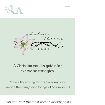
A Christian youth’s guide for
everyday struggles.
“Like a lily among thorns, So is my love
among the daughters.” (Songs of Solomon 2:2)
You can find the most recent weekly posts