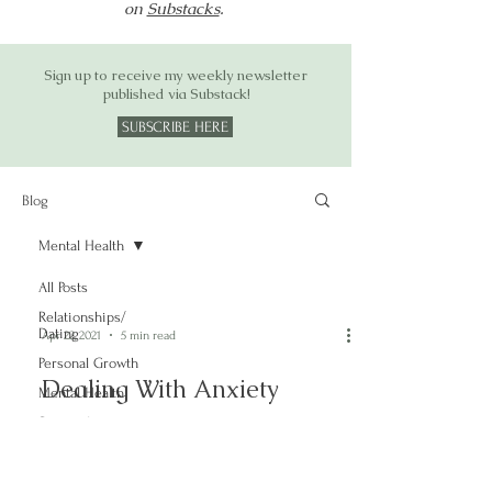
on
Substacks
.
Sign up to receive my weekly newsletter
published via Substack!
SUBSCRIBE HERE
Blog
Mental Health
All Posts
Relationships/
Dating
Apr 22, 2021
5 min read
Personal Growth
Dealing With Anxiety
Mental Health
Spirituality
Mental Health
Stigma