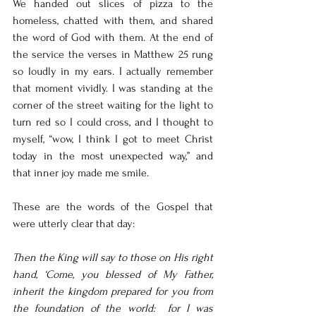
We handed out slices of pizza to the 
homeless, chatted with them, and shared 
the word of God with them. At the end of 
the service the verses in Matthew 25 rung 
so loudly in my ears. I actually remember 
that moment vividly. I was standing at the 
corner of the street waiting for the light to 
turn red so I could cross, and I thought to 
myself, “wow, I think I got to meet Christ 
today in the most unexpected way,” and 
that inner joy made me smile. 
These are the words of the Gospel that 
were utterly clear that day: 
Then the King will say to those on His right 
hand, ‘Come, you blessed of My Father, 
inherit the kingdom prepared for you from 
the foundation of the world:  for I was 