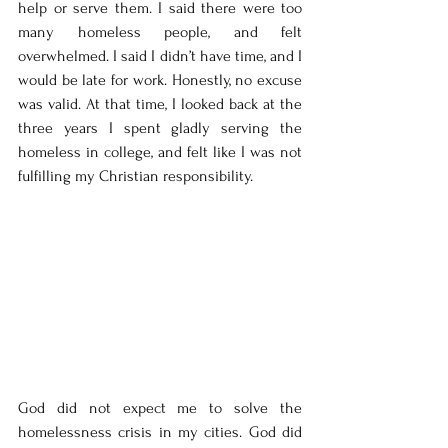
help or serve them. I said there were too 
many homeless people, and felt 
overwhelmed. I said I didn’t have time, and I 
would be late for work. Honestly, no excuse 
was valid. At that time, I looked back at the 
three years I spent gladly serving the 
homeless in college, and felt like I was not 
fulfilling my Christian responsibility.
God did not expect me to solve the 
homelessness crisis in my cities. God did 