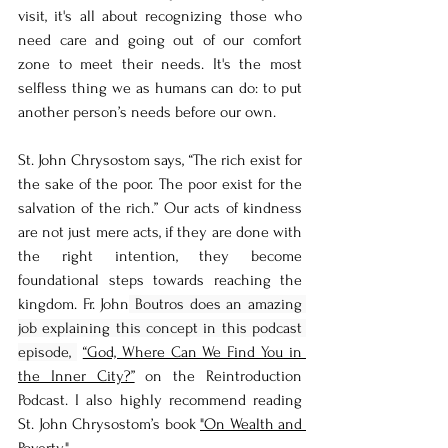
visit, it's all about recognizing those who 
need care and going out of our comfort 
zone to meet their needs. It's the most 
selfless thing we as humans can do: to put 
another person’s needs before our own. 
St. John Chrysostom says, “The rich exist for 
the sake of the poor. The poor exist for the 
salvation of the rich.” Our acts of kindness 
are not just mere acts, if they are done with 
the right intention, they become 
foundational steps towards reaching the 
kingdom. Fr. John
 Boutros does an amazing 
job explaining this concept in this podcast 
episode, 
“God, Where Can We Find You in 
the Inner City?”
 on the Reintroduction 
Podcast. I also highly recommend reading 
St. John Chrysostom’s book 
"On Wealth and 
Poverty."