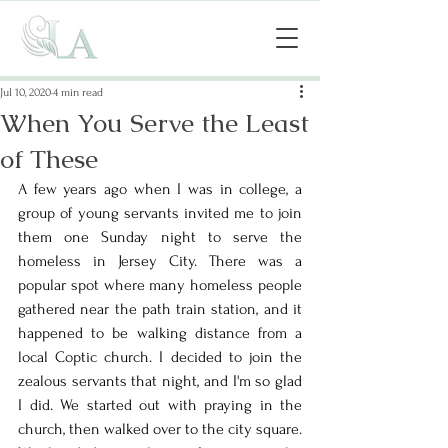
Jul 10, 2020
4 min read
When You Serve the Least
of These
A few years ago when I was in college, a 
group of young servants invited me to join 
them one Sunday night to serve the 
homeless in Jersey City. There was a 
popular spot where many homeless people 
gathered near the path train station, and it 
happened to be walking distance from a 
local Coptic church. I decided to join the 
zealous servants that night, and I'm so glad 
I did. We started out with praying in the 
church, then walked over to the city square. 