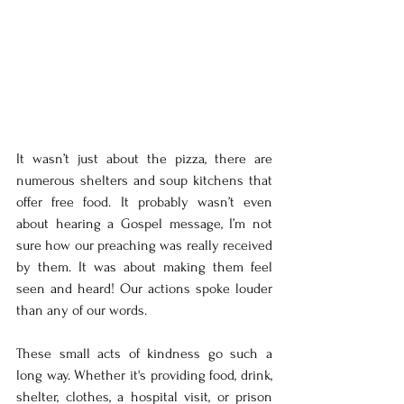
It wasn’t just about the pizza, there are 
numerous shelters and soup kitchens that 
offer free food. It probably wasn’t even 
about hearing a Gospel message, I’m not 
sure how our preaching was really received 
by them. It was about making them feel 
seen and heard! Our actions spoke louder 
than any of our words.
These small acts of kindness go such a 
long way. Whether it's providing food, drink, 
shelter, clothes, a hospital visit, or prison 