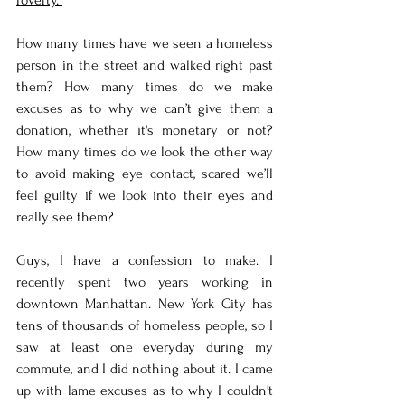
How many times have we seen a homeless 
person in the street and walked right past 
them? How many times do we make 
excuses as to why we can’t give them a 
donation, whether it's monetary or not? 
How many times do we look the other way 
to avoid making eye contact, scared we’ll 
feel guilty if we look into their eyes and 
really see them? 
Guys, I have a confession to make. I 
recently spent two years working in 
downtown Manhattan. New York City has 
tens of thousands of homeless people, so I 
saw at least one everyday during my 
commute, and I did nothing about it. I came 
up with lame excuses as to why I couldn't 