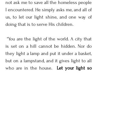
not ask me to save all the homeless people 
I encountered. He simply asks me, and all of 
us, to let our light shine, and one way of 
doing that is to serve His children. 
 “You are the light of the world. A city that 
is set on a hill cannot be hidden. Nor do 
they light a lamp and put it under a basket, 
but on a lampstand, and it gives light to all 
who are in the house.  
Let your light so 
shine before men, that they may see your 
good works and glorify your Father in 
heaven.
” (Matthew 5:14-16)
For those two years I definitely placed my 
lamp under a basket when it came to 
serving the homeless. But it's never too 
late to start serving, for me or you. 