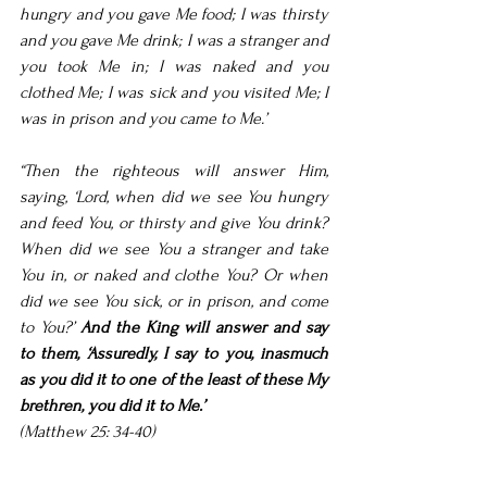
hungry and you gave Me food; I was thirsty 
and you gave Me drink; I was a stranger and 
you took Me in; I was naked and you 
clothed Me; I was sick and you visited Me; I 
was in prison and you came to Me.’
“Then the righteous will answer Him, 
saying, ‘Lord, when did we see You hungry 
and feed You, or thirsty and give You drink? 
When did we see You a stranger and take 
You in, or naked and clothe You? Or when 
did we see You sick, or in prison, and come 
to You?’ 
And the King will answer and say 
to them, ‘Assuredly, I say to you, inasmuch 
as you did it to one of the least of these My 
brethren, you did it to Me.’
(Matthew 25: 34-40)