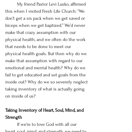
	My friend Pastor Levi Lusko, affirmed 
this when I visited Fresh Life Church: “We 
don’t get a six pack when we get saved or 
biceps when we get baptized.” We’d never 
make that crazy assumption with our 
physical health, and we often do the work 
that needs to be done to meet our 
physical health goals. But then why do we 
make that assumption with regard to our 
emotional and mental health? Why do we 
fail to get educated and set goals from the 
inside out? Why do we so severely neglect 
taking inventory of what is actually going 
on inside of us? 
Taking Inventory of Heart, Soul, Mind, and 
Strength
	If we’re to love God with all our 
heart, soul, mind, and strength, we need to 