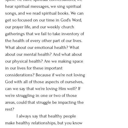
hear spiritual messages, we sing spiritual 
songs, and we read spiritual books. We can 
get so focused on our time in God’s Word, 
our prayer life, and our weekly church 
gatherings that we fail to take inventory of 
the health of every other part of our lives. 
What about our emotional health? What 
about our mental health? And what about 
our physical health? Are we making space 
in our lives for these important 
considerations? Because if we’re not loving 
God with all of those aspects of ourselves, 
can we say that we’re loving Him well? If 
we’re struggling in one or two of those 
areas, could that struggle be impacting the 
rest?
	I always say that healthy people 
make healthy relationships, but you know 