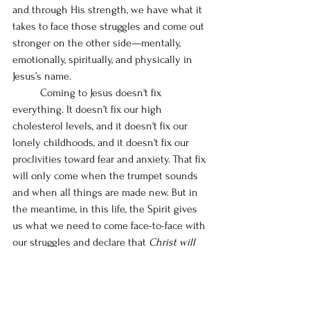
and through His strength, we have what it 
takes to face those struggles and come out 
stronger on the other side—mentally, 
emotionally, spiritually, and physically in 
Jesus’s name. 
	Coming to Jesus doesn't fix 
everything. It doesn’t fix our high 
cholesterol levels, and it doesn't fix our 
lonely childhoods, and it doesn't fix our 
proclivities toward fear and anxiety. That fix 
will only come when the trumpet sounds 
and when all things are made new. But in 
the meantime, in this life, the Spirit gives 
us what we need to come face-to-face with 
our struggles and declare that 
Christ will 
be victorious in the end
 (1 Corinthians 
15:57)!
	Over the course of the next 12 
chapters, we are going to dive deep into 