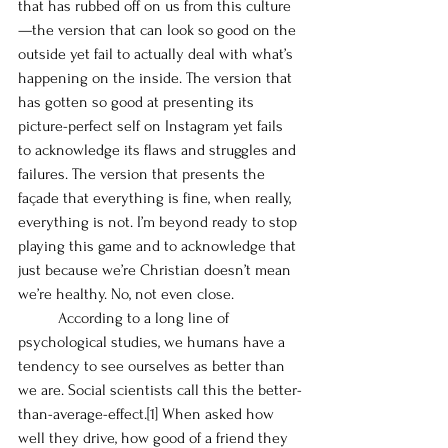
that has rubbed off on us from this culture
—the version that can look so good on the 
outside yet fail to actually deal with what’s 
happening on the inside. The version that 
has gotten so good at presenting its 
picture-perfect self on Instagram yet fails 
to acknowledge its flaws and struggles and 
failures. The version that presents the 
façade that everything is fine, when really, 
everything is not. I’m beyond ready to stop 
playing this game and to acknowledge that 
just because we’re Christian doesn’t mean 
we’re healthy. No, not even close. 
	According to a long line of 
psychological studies, we humans have a 
tendency to see ourselves as better than 
we are. Social scientists call this the better-
than-average-effect.
[1]
 When asked how 
well they drive, how good of a friend they 