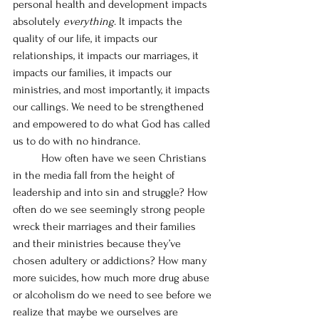
personal health and development impacts 
absolutely 
everything
. It impacts the 
quality of our life, it impacts our 
relationships, it impacts our marriages, it 
impacts our families, it impacts our 
ministries, and most importantly, it impacts 
our callings. We need to be strengthened 
and empowered to do what God has called 
us to do with no hindrance. 
	How often have we seen Christians 
in the media fall from the height of 
leadership and into sin and struggle? How 
often do we see seemingly strong people 
wreck their marriages and their families 
and their ministries because they’ve 
chosen adultery or addictions? How many 
more suicides, how much more drug abuse 
or alcoholism do we need to see before we 
realize that maybe we ourselves are 