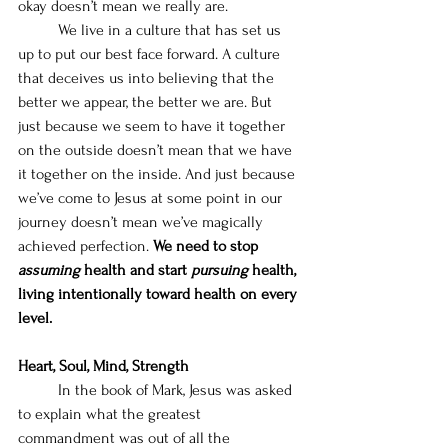
okay doesn’t mean we really are. 
We live in a culture that has set us 
up to put our best face forward. A culture 
that deceives us into believing that the 
better we appear, the better we are. But 
just because we seem to have it together 
on the outside doesn’t mean that we have 
it together on the inside. And just because 
we’ve come to Jesus at some point in our 
journey doesn’t mean we’ve magically 
achieved perfection. 
We need to stop 
assuming 
health and start 
pursuing 
health, 
living intentionally toward health on every 
level. 
Heart, Soul, Mind, Strength
	In the book of Mark, Jesus was asked 
to explain what the greatest 
commandment was out of all the 