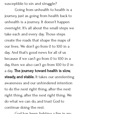
susceptible to sin and struggle? 
	Going from unhealth to health is a 
journey, just as going from health back to 
unhealth is a journey. It doesn’t happen 
overnight. It’s all about the small steps we 
take each and every day. Those steps 
create the roads that shape the maps of 
our lives. We don’t go from 0 to 100 in a 
day. And that’s good news for all of us 
because if we can’t go from 0 to 100 in a 
day, then we also can’t go from 100 to 0 in 
a day. 
The journey toward health is slow, 
steady, and stable.
 It takes our unrelenting 
awareness and our unhindered intention 
to do the next right thing, after the next 
right thing, after the next right thing. We 
do what we can do, and trust God to 
continue doing the rest. 
	God has been lighting a fire in my 