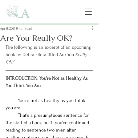
Apr 8, 2021
9 min read
Are You Really OK?
The following is an excerpt of an upcoming 
book by Debra Fileta titled Are You 
Really 
OK?
INTRODUCTION: You’re Not as Healthy As 
You Think You Are
You’re not as healthy as you think 
you are. 
That’s a presumptuous sentence for 
the start of a book, but if you’ve continued 
reading to sentence two even after 
reading sentence one, then you’re exactly 