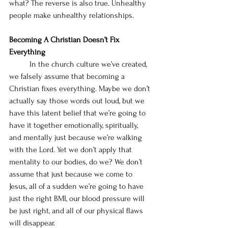
what? The reverse is also true. Unhealthy 
people make unhealthy relationships.
Becoming A Christian Doesn’t Fix 
Everything
	In the church culture we’ve created, 
we falsely assume that becoming a 
Christian fixes everything. Maybe we don’t 
actually say those words out loud, but we 
have this latent belief that we’re going to 
have it together emotionally, spiritually, 
and mentally just because we’re walking 
with the Lord. Yet we don’t apply that 
mentality to our bodies, do we? We don’t 
assume that just because we come to 
Jesus, all of a sudden we’re going to have 
just the right BMI, our blood pressure will 
be just right, and all of our physical flaws 
will disappear. 