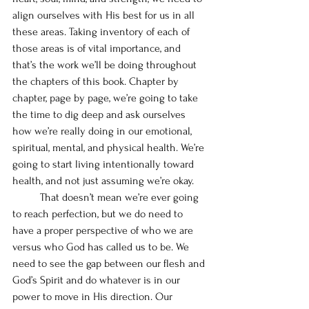
align ourselves with His best for us in all 
these areas. Taking inventory of each of 
those areas is of vital importance, and 
that’s the work we’ll be doing throughout 
the chapters of this book. Chapter by 
chapter, page by page, we’re going to take 
the time to dig deep and ask ourselves 
how we’re really doing in our emotional, 
spiritual, mental, and physical health. We’re 
going to start living intentionally toward 
health, and not just assuming we’re okay. 
	That doesn’t mean we’re ever going 
to reach perfection, but we do need to 
have a proper perspective of who we are 
versus who God has called us to be. We 
need to see the gap between our flesh and 
God’s Spirit and do whatever is in our 
power to move in His direction. Our 