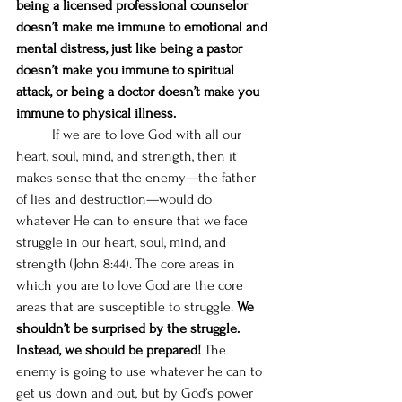
being a licensed professional counselor 
doesn’t make me immune to emotional and 
mental distress, just like being a pastor 
doesn’t make you immune to spiritual 
attack, or being a doctor doesn’t make you 
immune to physical illness.
	If we are to love God with all our 
heart, soul, mind, and strength, then it 
makes sense that the enemy—the father 
of lies and destruction—would do 
whatever He can to ensure that we face 
struggle in our heart, soul, mind, and 
strength (John 8:44). The core areas in 
which you are to love God are the core 
areas that are susceptible to struggle. 
We 
shouldn’t be surprised by the struggle. 
Instead, we should be prepared!
 The 
enemy is going to use whatever he can to 
get us down and out, but by God’s power 