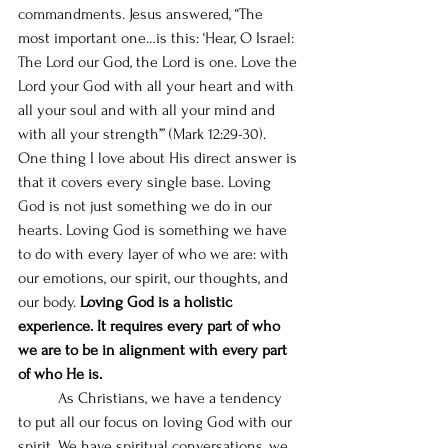
commandments. Jesus answered, “The 
most important one…is this: ‘Hear, O Israel: 
The Lord our God, the Lord is one. Love the 
Lord your God with all your heart and with 
all your soul and with all your mind and 
with all your strength’” (Mark 12:29-30). 
One thing I love about His direct answer is 
that it covers every single base. Loving 
God is not just something we do in our 
hearts. Loving God is something we have 
to do with every layer of who we are: with 
our emotions, our spirit, our thoughts, and 
our body. 
Loving God is a holistic 
experience. It requires every part of who 
we are to be in alignment with every part 
of who He is.
	As Christians, we have a tendency 
to put all our focus on loving God with our 
spirit. We have spiritual conversations, we 