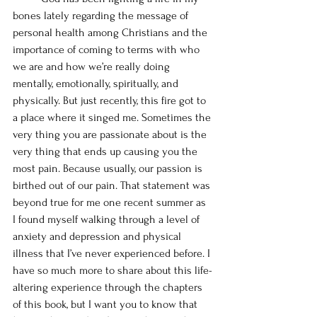
bones lately regarding the message of 
personal health among Christians and the 
importance of coming to terms with who 
we are and how we’re really doing 
mentally, emotionally, spiritually, and 
physically. But just recently, this fire got to 
a place where it singed me. Sometimes the 
very thing you are passionate about is the 
very thing that ends up causing you the 
most pain. Because usually, our passion is 
birthed out of our pain. That statement was 
beyond true for me one recent summer as 
I found myself walking through a level of 
anxiety and depression and physical 
illness that I’ve never experienced before. I 
have so much more to share about this life-
altering experience through the chapters 
of this book, but I want you to know that 