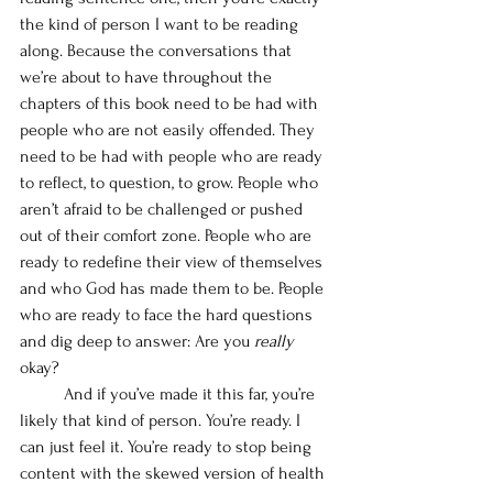
the kind of person I want to be reading 
along. Because the conversations that 
we’re about to have throughout the 
chapters of this book need to be had with 
people who are not easily offended. They 
need to be had with people who are ready 
to reflect, to question, to grow. People who 
aren’t afraid to be challenged or pushed 
out of their comfort zone. People who are 
ready to redefine their view of themselves 
and who God has made them to be. People 
who are ready to face the hard questions 
and dig deep to answer: Are you 
really
okay?
	And if you’ve made it this far, you’re 
likely that kind of person. You’re ready. I 
can just feel it. You’re ready to stop being 
content with the skewed version of health 