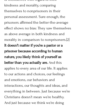
kindness and morality, comparing 
themselves to nonprisoners in their 
personal assessment. Sure enough, the 
prisoners affirmed the better-the-average 
effect shows no bias: They saw themselves 
as above average in both kindness and 
morality in comparison to nonprisoners.
[2]
It doesn’t matter if you’re a pastor or a 
prisoner because according to human 
nature, you likely think of yourself as 
better than you actually are.
 And this 
applies to every area of our life. It applies 
to our actions and choices, our feelings 
and emotions, our behaviors and 
interactions, our thoughts and ideas, and 
everything in between. Just because we’re 
Christians doesn’t mean we’re healthy. 
And just because we think we’re doing 