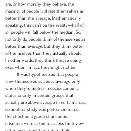
are, or how morally they behave, the 
majority of people will rate themselves as 
better than the average. Mathematically 
speaking, this can’t be the reality—half of 
all people will fall below the median. So, 
not only do people think of themselves as 
better than average, but they think better 
of themselves than they actually should. 
In other words, they think they’re doing 
okay when, in fact, they might not be. 
	It was hypothesized that people 
view themselves as above average only 
when they’re higher in socioeconomic 
status or only in certain groups that 
actually are above average in certain areas, 
so another study was performed to test 
the effect on a group of prisoners. 
Prisoners were asked to assess their view 
of themselves with regard to their 