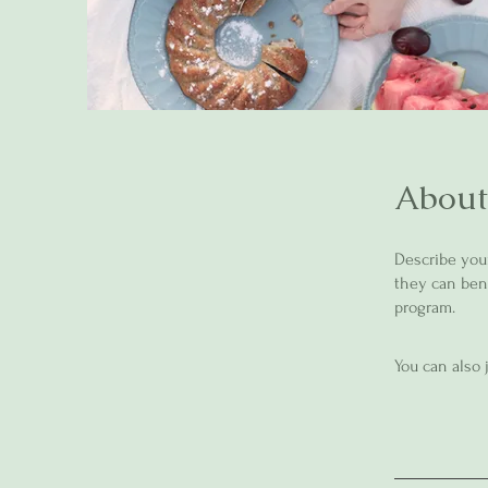
About
Describe you
they can bene
program.
You can also 