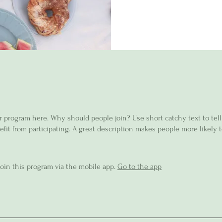
r program here. Why should people join? Use short catchy text to tel
fit from participating. A great description makes people more likely t
join this program via the mobile app.
Go to the app