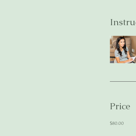
Instru
Price
$80.00