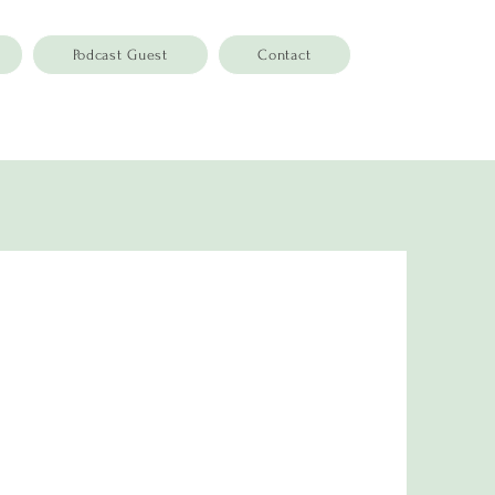
Podcast Guest
Contact