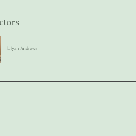
ctors
Lilyan Andrews