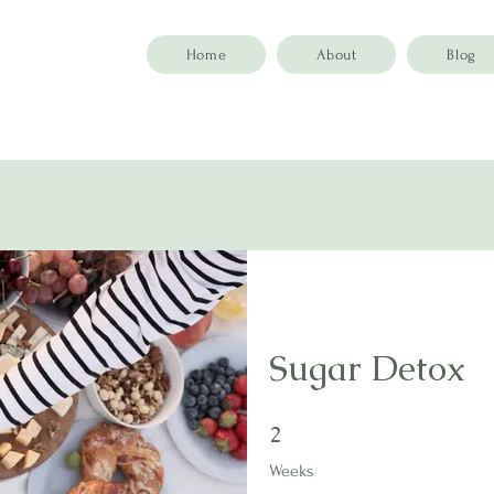
Home
About
Blog
Sugar Detox
2 Weeks
2
Weeks