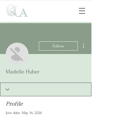
More actions
Follow
Madelle Huber
Profile
Join date: May 16, 2026